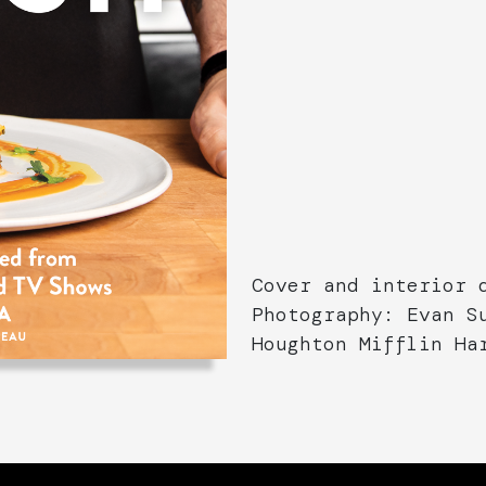
Cover and interior 
Photography: Evan S
Houghton Mifflin Ha