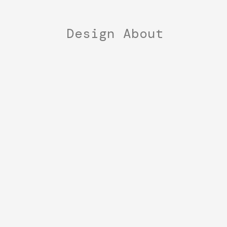
Design
About