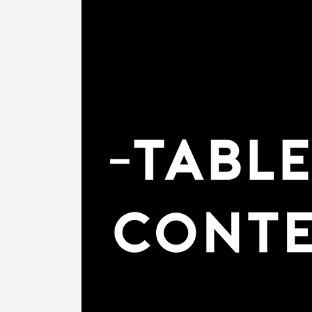
Previous