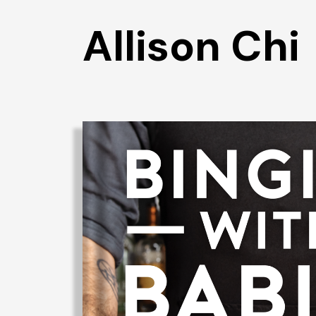
Allison Chi