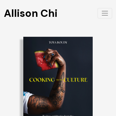
Allison Chi