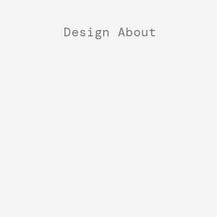
Design
About