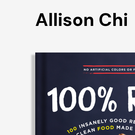
Allison Chi