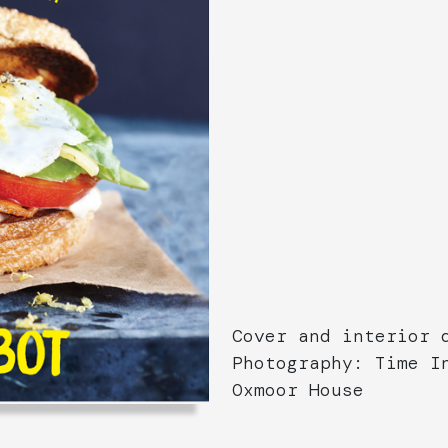
Cover and interior 
Photography: Time I
Oxmoor House