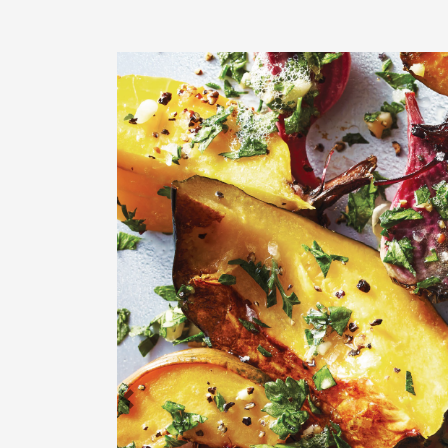
Previous