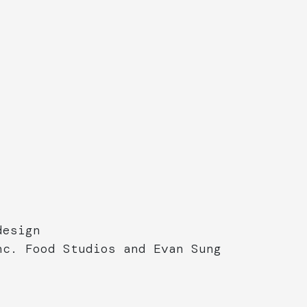
design
nc. Food Studios and Evan Sung