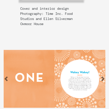
Cover and interior design
Photography: Time Inc. Food
Studios and Ellen Silverman
Oxmoor House
Previous
N