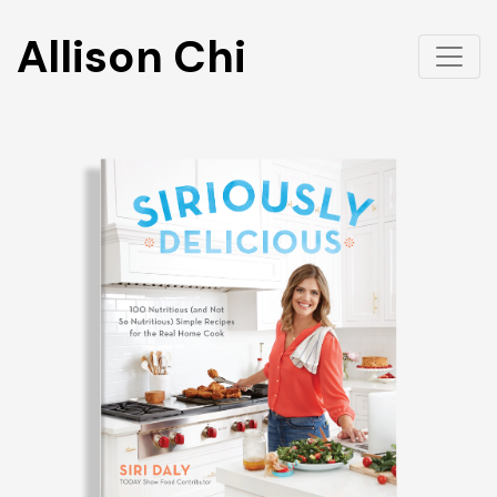
Allison Chi