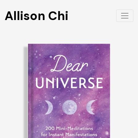
Allison Chi