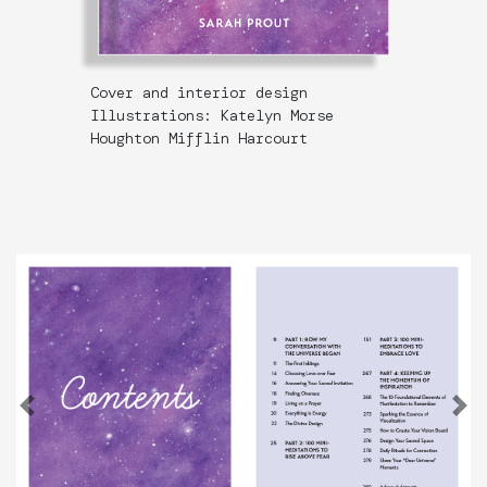
Cover and interior design
Illustrations: Katelyn Morse
Houghton Mifflin Harcourt
Previous
N