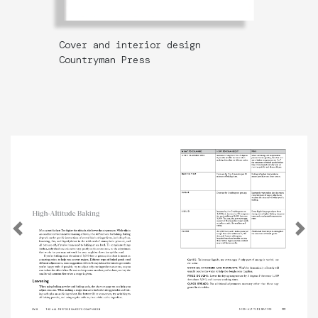
Cover and interior design
Countryman Press
Previous
N