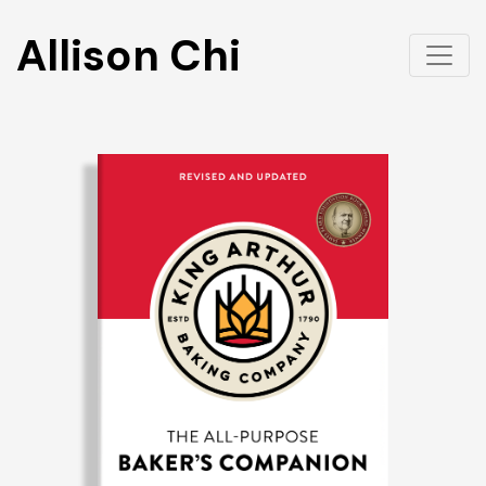
Allison Chi