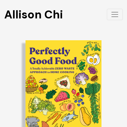
Allison Chi