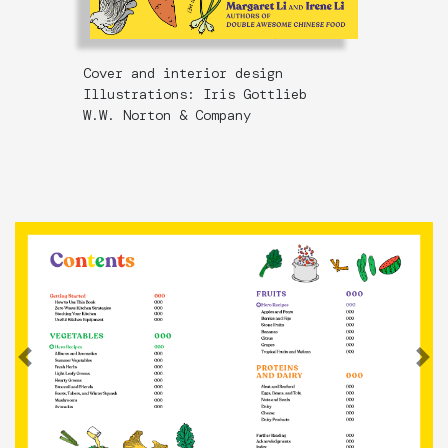
Cover and interior design
Illustrations: Iris Gottlieb
W.W. Norton & Company
Previous
N